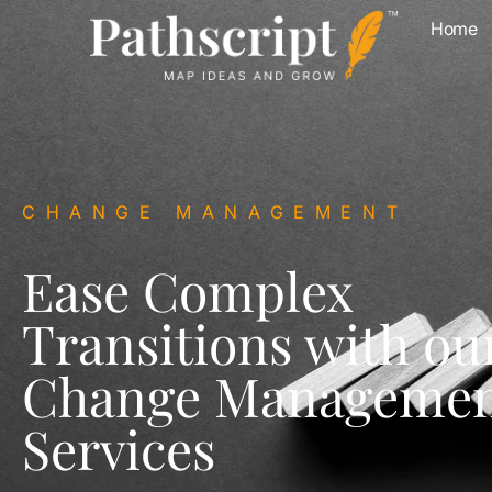
Home
CHANGE MANAGEMENT
Ease Complex
Transitions with ou
Change Manageme
Services