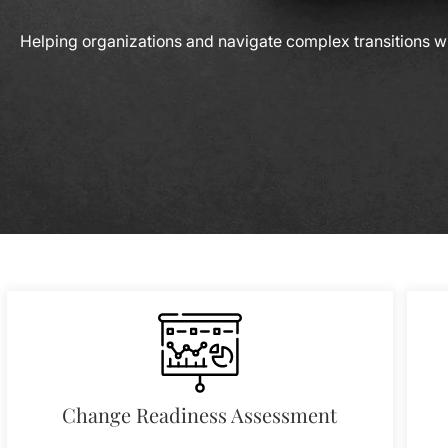
Helping organizations and navigate complex transitions wi
Change Readiness Assessment