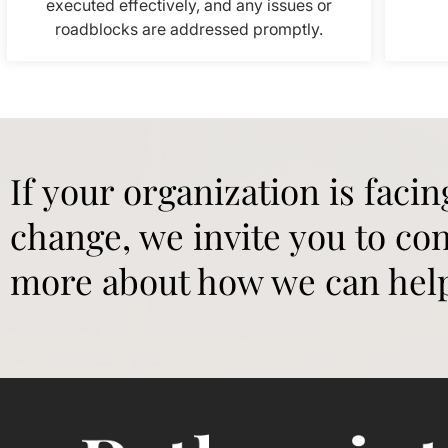
executed effectively, and any issues or
roadblocks are addressed promptly.
If your organization is facin
change, we invite you to con
more about how we can hel