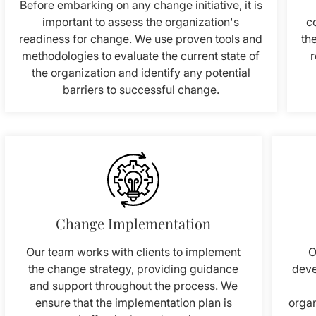
Before embarking on any change initiative, it is
important to assess the organization's
c
readiness for change. We use proven tools and
th
methodologies to evaluate the current state of
r
the organization and identify any potential
barriers to successful change.
Change Implementation
Our team works with clients to implement
O
the change strategy, providing guidance
deve
and support throughout the process. We
ensure that the implementation plan is
organ