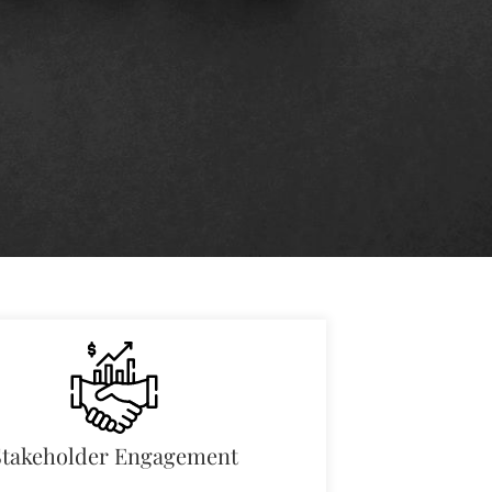
Stakeholder Engagement