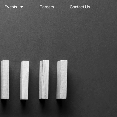
Events
Careers
Contact Us