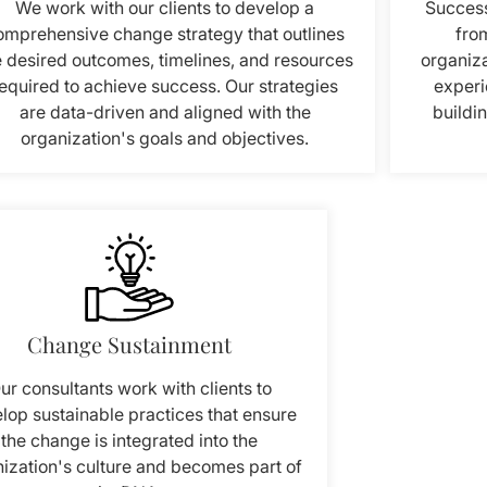
We work with our clients to develop a
Success
omprehensive change strategy that outlines
from
e desired outcomes, timelines, and resources
organiza
equired to achieve success. Our strategies
experi
are data-driven and aligned with the
buildi
organization's goals and objectives.
Change Sustainment
ur consultants work with clients to
lop sustainable practices that ensure
the change is integrated into the
ization's culture and becomes part of