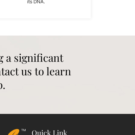
its DNA.
g a significant
tact us to learn
p.
Quick Link