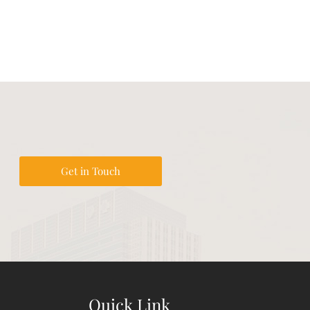
Get in Touch
Quick Link