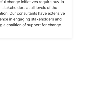
ful change initiatives require buy-in
 stakeholders at all levels of the
tion. Our consultants have extensive
ence in engaging stakeholders and
ng a coalition of support for change.