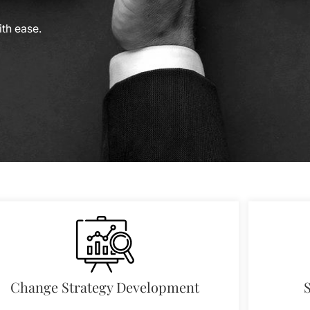
th ease.
Change Strategy Development