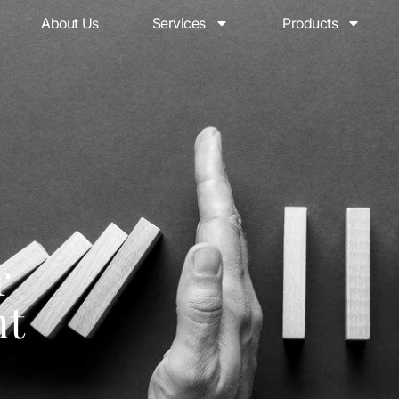
About Us
Services
Products
r
nt