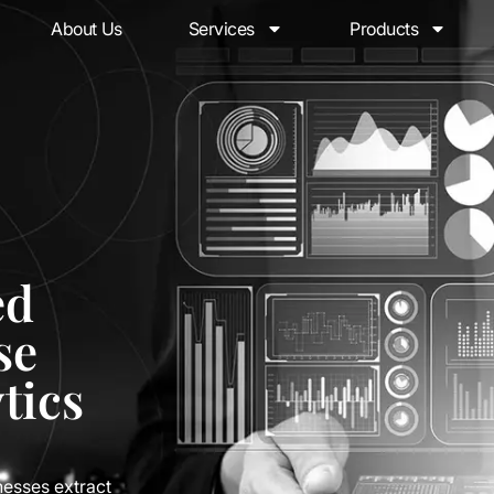
About Us
Services
Products
ed
se
tics
nesses extract