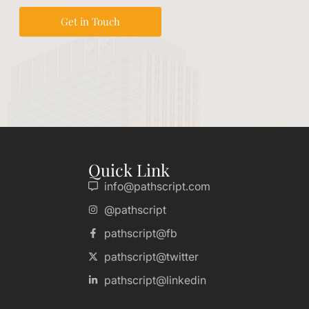
Get in Touch
Quick Link
info@pathscript.com
@pathscript
pathscript@fb
pathscript@twitter
pathscript@linkedin