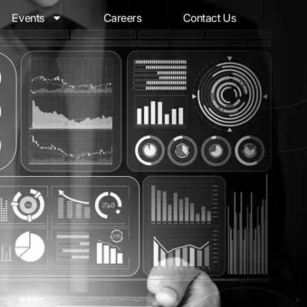
Events
Careers
Contact Us