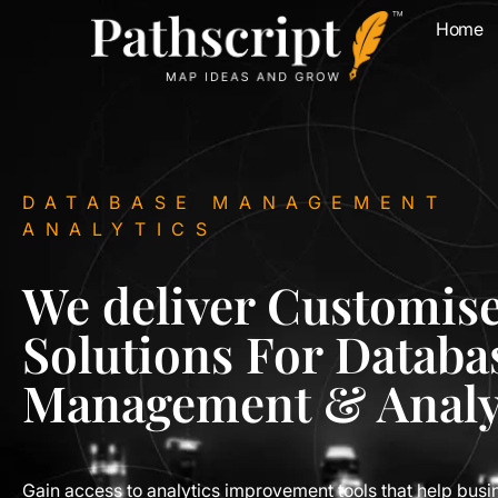
Home
DATABASE MANAGEMENT
ANALYTICS
We deliver Customis
Solutions For Databa
Management & Analy
Gain access to analytics improvement tools that help busi