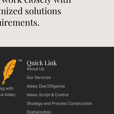
omized solutions
uirements.
Quick Link
About Us
Our Services
Ideas: Due Diligence
ing with
us today.
Ideas: Script & Control
Strategy and Process Construction
Digitalization