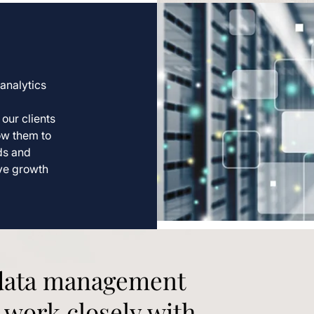
analytics
our clients
ow them to
nds and
ive growth
 data management
 work closely with