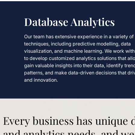
Database Analytics
Our team has extensive experience in a variety of 
techniques, including predictive modelling, data
visualization, and machine learning. We work with 
to develop customized analytics solutions that all
gain valuable insights into their data, identify tre
patterns, and make data-driven decisions that dr
and innovation.
Every business has unique
and analytics needs, and we