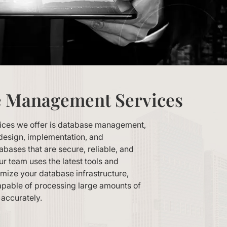
e Management Services
vices we offer is database management,
design, implementation, and
bases that are secure, reliable, and
r team uses the latest tools and
imize your database infrastructure,
 capable of processing large amounts of
 accurately.