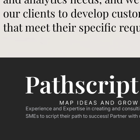
our clients to develop cust
that meet their specific req
Experience and Expertise in creating and consult
SMEs to script their path to success! Partner with 