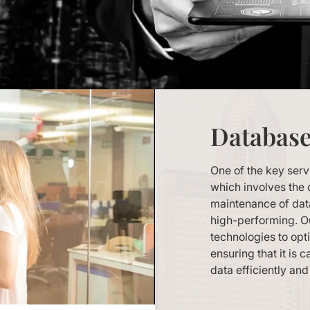
Databas
One of the key ser
which involves the 
maintenance of data
high-performing. Ou
technologies to opt
ensuring that it is
data efficiently and