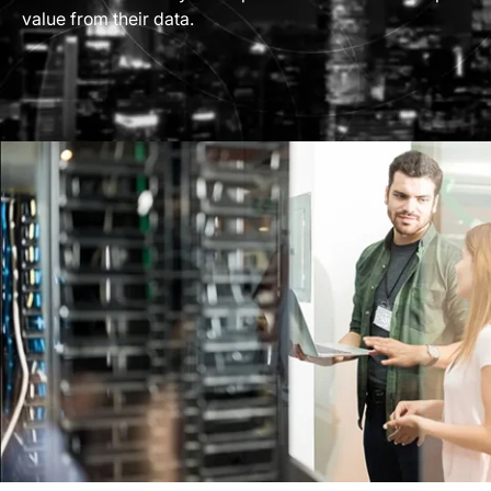
value from their data.