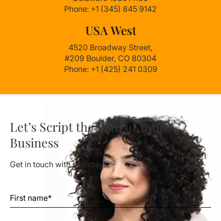
Phone: +1 (345) 845 9142
USA West
4520 Broadway Street,
#209 Boulder, CO 80304
Phone: +1 (425) 241 0309
Let’s Script the Path of Your
Business
Get in touch with us today!