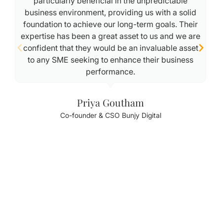
particularly beneficial in the unpredictable
business environment, providing us with a solid
foundation to achieve our long-term goals. Their
expertise has been a great asset to us and we are
confident that they would be an invaluable asset
to any SME seeking to enhance their business
performance.
Priya Goutham
Co-founder & CSO Bunjy Digital