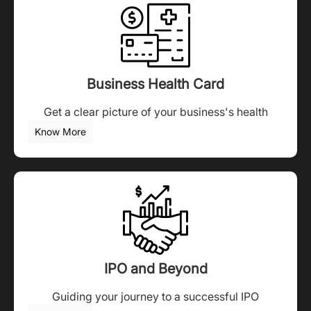
Business Health Card
Get a clear picture of your business's health
Know More
IPO and Beyond
Guiding your journey to a successful IPO