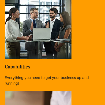
Capabilities
Everything you need to get your business up and
running!