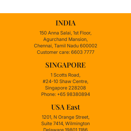
INDIA
150 Anna Salai, 1st Floor,
Agurchand Mansion,
Chennai, Tamil Nadu 600002
Customer care: 6603 7777
SINGAPORE
1 Scotts Road,
#24-10 Shaw Centre,
Singapore 228208
Phone: +65 98380894
USA East
1201, N Orange Street,
Suite 7414, Wilmington
Delaware 19801 1186