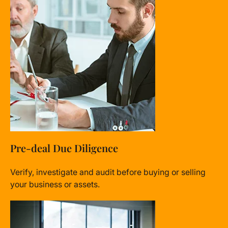
Pre-deal Due Diligence
Verify, investigate and audit before buying or selling
your business or assets.