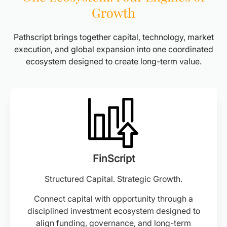
Growth
Pathscript brings together capital, technology, market
execution, and global expansion into one coordinated
ecosystem designed to create long-term value.
FinScript
Structured Capital. Strategic Growth.
Connect capital with opportunity through a
disciplined investment ecosystem designed to
align funding, governance, and long-term