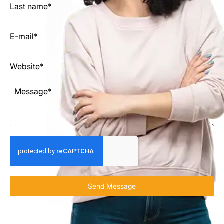
Send Message