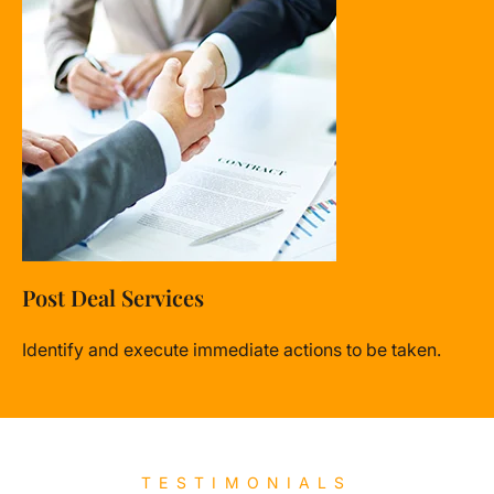
Post Deal Services
Identify and execute immediate actions to be taken.
TESTIMONIALS