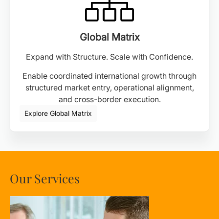
Global Matrix
Expand with Structure. Scale with Confidence.
Enable coordinated international growth through
structured market entry, operational alignment,
and cross-border execution.
Explore Global Matrix
Our Services