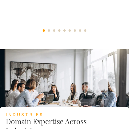
INDUSTRIES
Domain Expertise Across