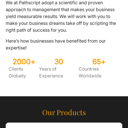
We at Pathscript adopt a scientific and proven
approach to management that makes your business
yield measurable results. We will work with you to
make your business dreams take off by scripting the
right path of success for you.
Here’s how businesses have benefited from our
expertise!
2000
+
30
65
+
Clients
Years of
Countries
Globally
Experience
Worldwide
Our Products