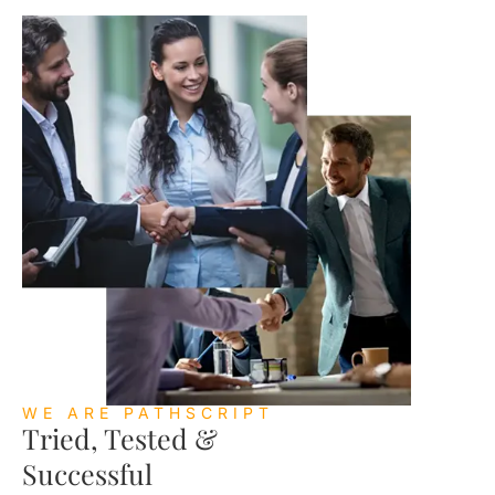
WE ARE PATHSCRIPT
Tried, Tested &
Successful