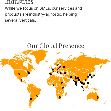
Industries
While we focus on SMEs, our services and
products are industry-agnostic, helping
several verticals.
Our Global Presence