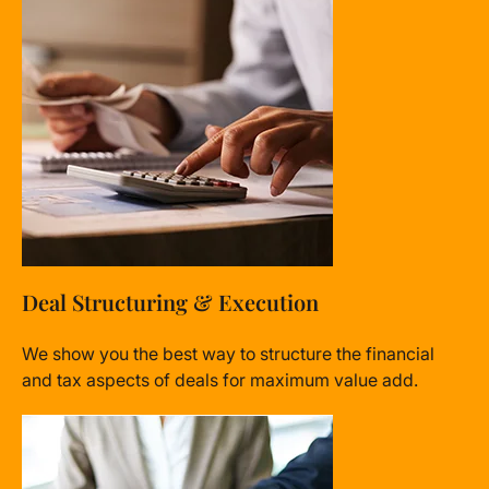
Deal Structuring & Execution
We show you the best way to structure the financial
and tax aspects of deals for maximum value add.