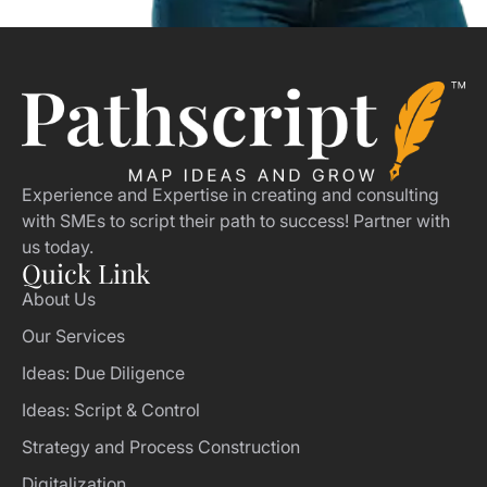
Experience and Expertise in creating and consulting
with SMEs to script their path to success! Partner with
us today.
Quick Link
About Us
Our Services
Ideas: Due Diligence
Ideas: Script & Control
Strategy and Process Construction
Digitalization