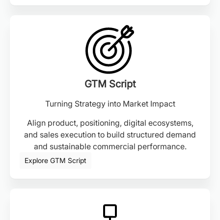
GTM Script
Turning Strategy into Market Impact
Align product, positioning, digital ecosystems,
and sales execution to build structured demand
and sustainable commercial performance.
Explore GTM Script