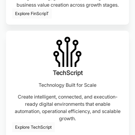
business value creation across growth stages.
Explore FinScripT
TechScript
Technology Built for Scale
Create intelligent, connected, and execution-
ready digital environments that enable
automation, operational efficiency, and scalable
growth.
Explore TechScript