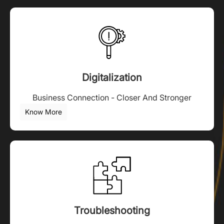
Digitalization
Business Connection - Closer And Stronger
Know More
Troubleshooting