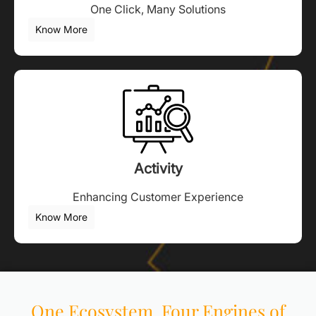
One Click, Many Solutions
Know More
Activity
Enhancing Customer Experience
Know More
One Ecosystem. Four Engines of