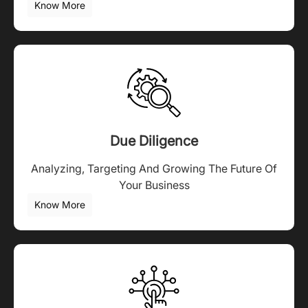
Know More
Due Diligence
Analyzing, Targeting And Growing The Future Of
Your Business
Know More