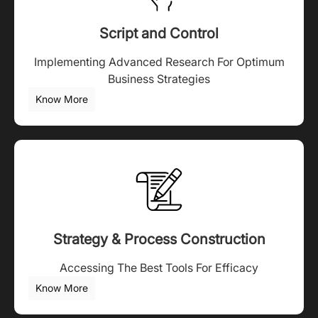
Script and Control
Implementing Advanced Research For Optimum
Business Strategies
Know More
Strategy & Process Construction
Accessing The Best Tools For Efficacy
Know More