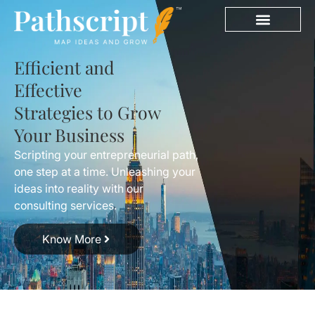
Efficient and
Effective
Strategies to Grow
Your Business
Scripting your entrepreneurial path,
one step at a time. Unleashing your
ideas into reality with our
consulting services.
Know More