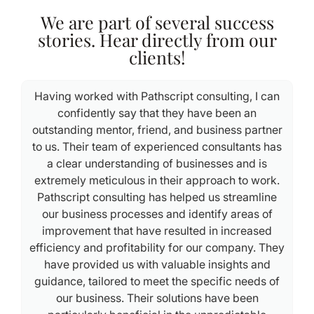
We are part of several success
stories. Hear directly from our
clients!
Having worked with Pathscript consulting, I can
confidently say that they have been an
outstanding mentor, friend, and business partner
e
to us. Their team of experienced consultants has
a clear understanding of businesses and is
extremely meticulous in their approach to work.
Pathscript consulting has helped us streamline
our business processes and identify areas of
improvement that have resulted in increased
efficiency and profitability for our company. They
have provided us with valuable insights and
guidance, tailored to meet the specific needs of
our business. Their solutions have been