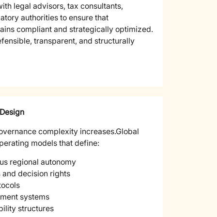
ith legal advisors, tax consultants,
atory authorities to ensure that
ains compliant and strategically optimized.
ensible, transparent, and structurally
 Design
overnance complexity increases.
Global
perating models that define:
sus regional autonomy
and decision rights
ocols
ment systems
lity structures