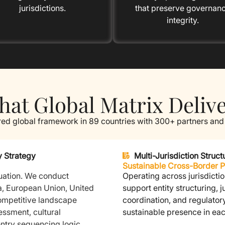
jurisdictions.
that preserve governan
integrity.
at Global Matrix Deliv
red global framework in 89 countries with 300+ partners and
y Strategy
Multi-Jurisdiction Stru
Sustainable Cross-Border 
uation.
We conduct
Operating across jurisdictio
a, European Union, United
support entity structuring, 
ompetitive landscape
coordination, and regulator
ssment, cultural
sustainable presence in ea
ntry sequencing logic.