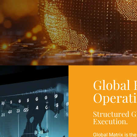
Global
Operat
Structured G
Execution.
Global Matrix is th