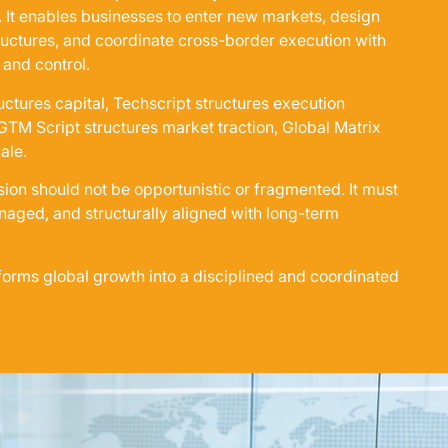
. It enables businesses to enter new markets, design
ructures, and coordinate cross-border execution with
 and control.
uctures capital, Techscript structures execution
 GTM Script structures market traction, Global Matrix
ale.
sion should not be opportunistic or fragmented. It must
aged, and structurally aligned with long-term
forms global growth into a disciplined and coordinated