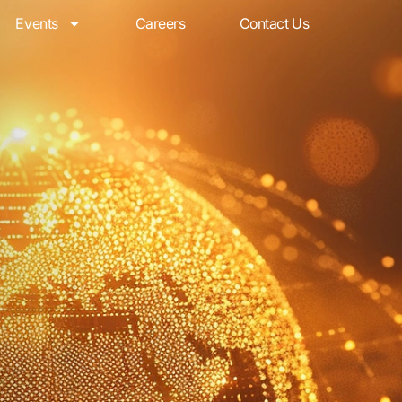
Events
Careers
Contact Us