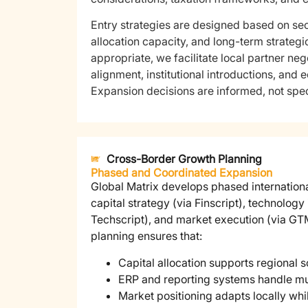
Entry strategies are designed based on sec
allocation capacity, and long-term strategi
appropriate, we facilitate local partner nego
alignment, institutional introductions, and 
Expansion decisions are informed, not spec
Cross-Border Growth Planning
Phased and Coordinated Expansion
Global Matrix develops phased internation
capital strategy (via Finscript), technology 
Techscript), and market execution (via GTM
planning ensures that:
Capital allocation supports regional s
ERP and reporting systems handle mu
Market positioning adapts locally wh