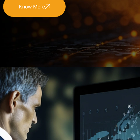
Know More