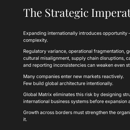
The Strategic Imperat
Expanding internationally introduces opportunity 
complexity.
Regulatory variance, operational fragmentation, g
cultural misalignment, supply chain disruptions, ca
and reporting inconsistencies can weaken even st
Many companies enter new markets reactively.
Few build global architecture intentionally.
Global Matrix eliminates this risk by designing st
international business systems before expansion 
Growth across borders must strengthen the organi
it.