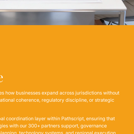
e
es how businesses expand across jurisdictions without
ional coherence, regulatory discipline, or strategic
bal coordination layer within Pathscript, ensuring that
egies with our 300+ partners support, governance
 planning, technology systems, and regional execution