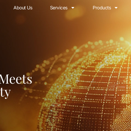
About Us
Services
Products
 Meets
ty