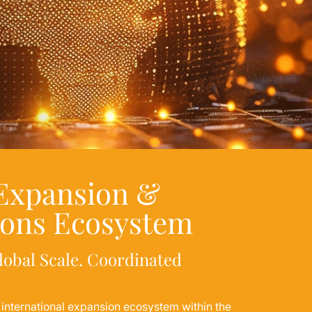
 Expansion &
ions Ecosystem
lobal Scale. Coordinated
e international expansion ecosystem within the