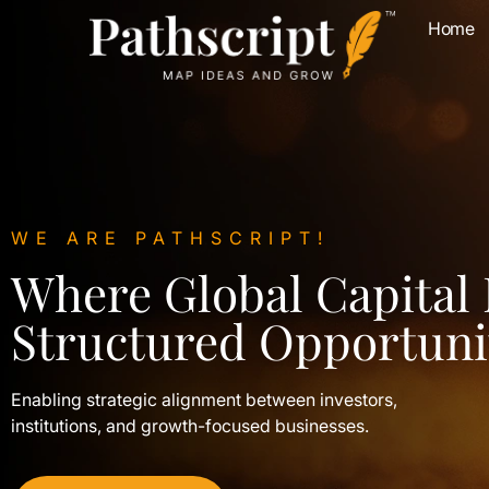
Home
WE ARE PATHSCRIPT!
Where Global Capital
Structured Opportuni
Enabling strategic alignment between investors,
institutions, and growth-focused businesses.