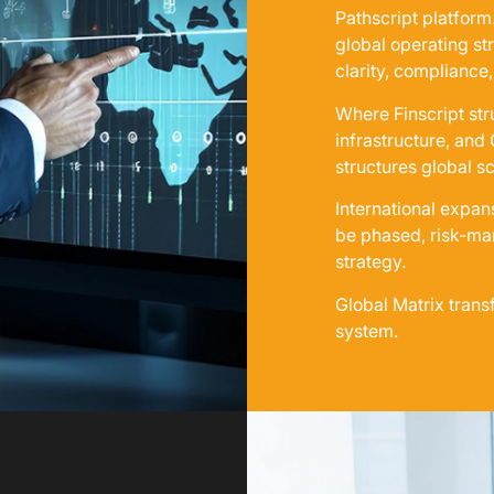
Pathscript platform
global operating st
clarity, compliance,
Where Finscript str
infrastructure, and
structures global sc
International expan
be phased, risk-man
strategy.
Global Matrix trans
system.