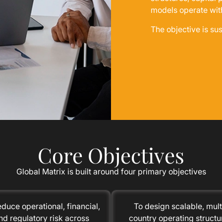
models operate wit
The objective is su
Core Objectives
Global Matrix is built around four primary objectives
educe operational, financial,
To design scalable, mult
nd regulatory risk across
country operating structu