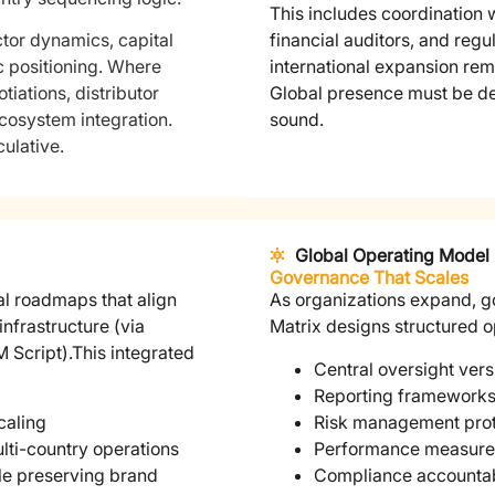
This includes coordination w
tor dynamics, capital
financial auditors, and regul
c positioning. Where
international expansion rem
tiations, distributor
Global presence must be def
ecosystem integration.
sound.
ulative.
Global Operating Model
Governance That Scales
al roadmaps that align
As organizations expand, g
infrastructure (via
Matrix designs structured o
 Script).
This integrated
Central oversight ver
Reporting frameworks 
caling
Risk management prot
lti-country operations
Performance measure
ile preserving brand
Compliance accountabi