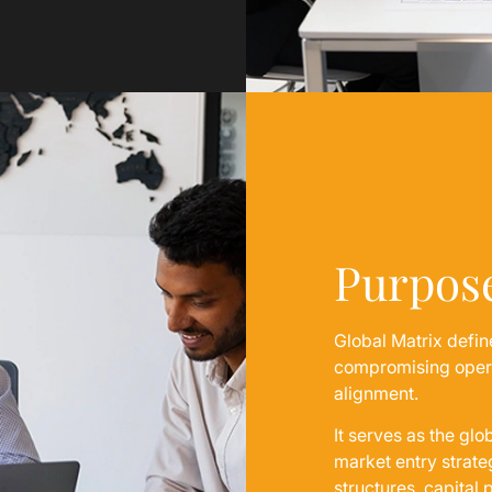
Purpos
Global Matrix defin
compromising operat
alignment.
It serves as the glo
market entry strat
structures, capital