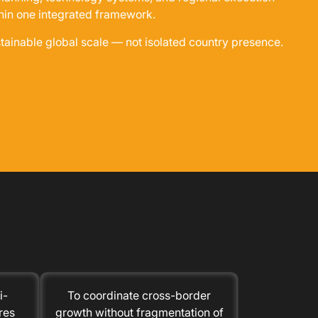
hin one integrated framework.
stainable global scale — not isolated country presence.
i-
To coordinate cross-border
res
growth without fragmentation of