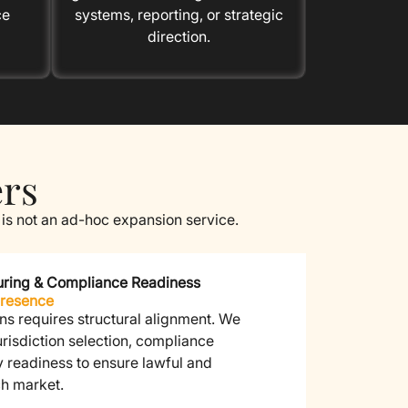
ce
systems, reporting, or strategic
direction.
ers
 is not an ad-hoc expansion service.
cturing & Compliance Readiness
Presence
ns requires structural alignment.
We
jurisdiction selection, compliance
y readiness to ensure lawful and
ch market.