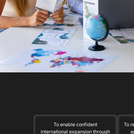
To enable confident
To r
international expansion through
a