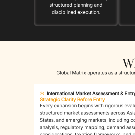
structured planning and
disciplined execution.
Wh
Global Matrix operates as a structu
International Market Assessment & Entr
Strategic Clarity Before Entry
Every expansion begins with rigorous eval
structured market assessments across Asi
States, and emerging markets, including c
analysis, regulatory mapping, demand asse
considerations, taxation frameworks, and e