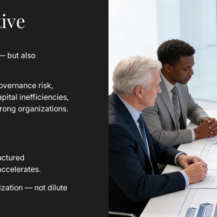
ive
— but also
overnance risk,
pital inefficiencies,
rong organizations.
ructured
accelerates.
zation — not dilute