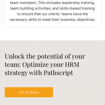
team members. This includes leadership training,
team building activities, and skills-based training
to ensure that our clients' teams have the
necessary skills to meet their business objectives.
Unlock the potential of your
team: Optimize your HRM
strategy with Pathscript
Get in Touch