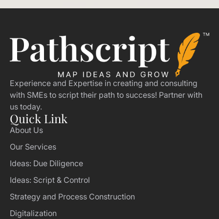
Experience and Expertise in creating and consulting
with SMEs to script their path to success! Partner with
us today.
Quick Link
About Us
Our Services
Ideas: Due Diligence
Ideas: Script & Control
Strategy and Process Construction
Digitalization