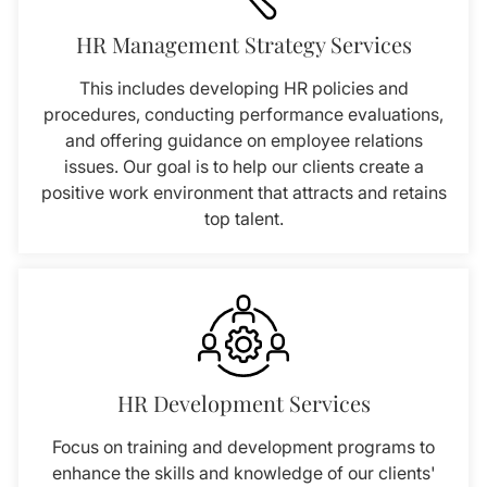
HR Management Strategy Services
This includes developing HR policies and
procedures, conducting performance evaluations,
and offering guidance on employee relations
issues. Our goal is to help our clients create a
positive work environment that attracts and retains
top talent.
HR Development Services
Focus on training and development programs to
enhance the skills and knowledge of our clients'