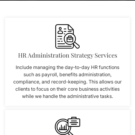
HR Administration Strategy Services
Include managing the day-to-day HR functions
such as payroll, benefits administration,
compliance, and record-keeping. This allows our
clients to focus on their core business activities
while we handle the administrative tasks.