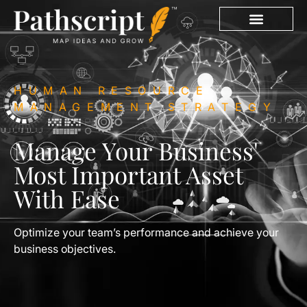
HUMAN RESOURCE
MANAGEMENT STRATEGY
Manage Your Business'
Most Important Asset
With Ease
Optimize your team’s performance and achieve your
business objectives.