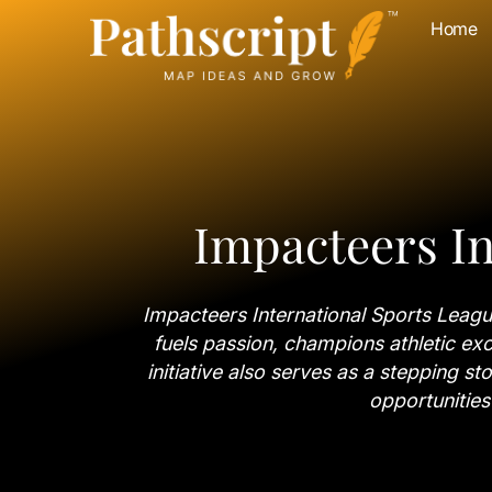
Home
Impacteers In
Impacteers International Sports League
fuels passion, champions athletic exc
initiative also serves as a stepping st
opportunities 