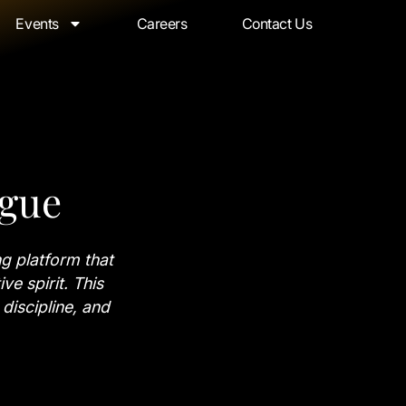
Events
Careers
Contact Us
ague
g platform that
ve spirit. This
 discipline, and