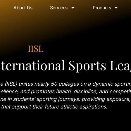
About Us
Services
Products
IISL
ternational Sports Le
 (IISL) unites nearly 50 colleges on a dynamic sportin
ellence, and promotes health, discipline, and competiti
one in students’ sporting journeys, providing exposure,
that support their future athletic aspirations.