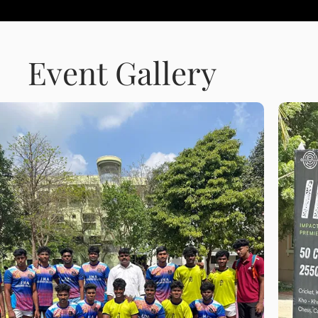
Event Gallery