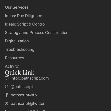
Our Services
Ideas: Due Diligence
Ideas: Script & Control
Strategy and Process Construction
Digitalization
Troubleshooting
Resources
Activity
Quick Link
info@pathscript.com
@pathscript
pathscript@fb
pathscript@twitter