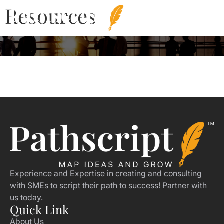
Resources
Experience and Expertise in creating and consulting
with SMEs to script their path to success! Partner with
us today.
Quick Link
About Us