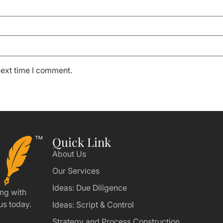
next time I comment.
Quick Link
About Us
Our Services
Ideas: Due Diligence
ing with
us today.
Ideas: Script & Control
Strategy and Process Construction