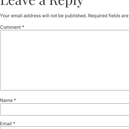
Your email address will not be published.
Required fields ar
Comment
*
Name
*
Email
*