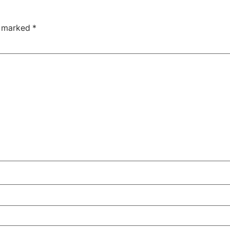
e marked
*