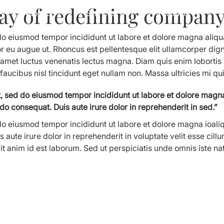
ay of redefining company 
About Us
Services
Products
 do eiusmod tempor incididunt ut labore et dolore magna aliq
or eu augue ut. Rhoncus est pellentesque elit ullamcorper digni
t amet luctus venenatis lectus magna. Diam quis enim loborti
 faucibus nisl tincidunt eget nullam non. Massa ultricies mi qu
it, sed do eiusmod tempor incididunt ut labore et dolore magn
do consequat. Duis aute irure dolor in reprehenderit in sed.”
 do eiusmod tempor incididunt ut labore et dolore magna ioali
aute irure dolor in reprehenderit in voluptate velit esse cillu
llit anim id est laborum. Sed ut perspiciatis unde omnis iste