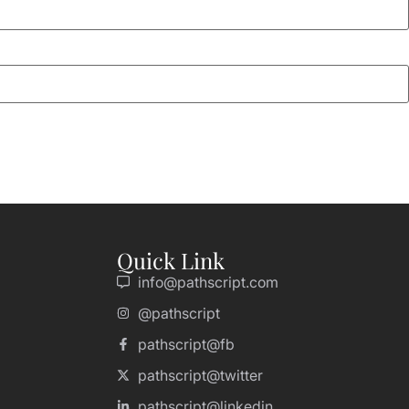
Quick Link
info@pathscript.com
@pathscript
pathscript@fb
pathscript@twitter
pathscript@linkedin