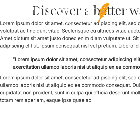
Discover a better w
Home
Lorem ipsum dolor sit amet, consectetur adipiscing elit, sed
volutpat ac tincidunt vitae. Scelerisque eu ultrices vitae auct
Amet dictum sit amet justo donec enim diam vulputate ut. Si
adipiscing elit ut. Ipsum consequat nisl vel pretium. Libero id
“Lorem ipsum dolor sit amet, consectetur adipiscing el
exercitation ullamco laboris nisi ut aliquip ex ea commo
Lorem ipsum dolor sit amet, consectetur adipiscing elit, sed
ullamco laboris nisi ut aliquip ex ea commodo consequat. Duis 
cupidatat non proident, sunt in culpa qui officia deserunt mo
totam rem aperiam, eaque ipsa quae ab