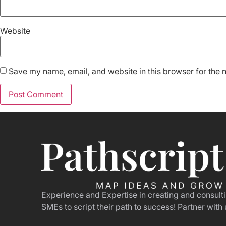
Website
Save my name, email, and website in this browser for the 
Experience and Expertise in creating and consult
SMEs to script their path to success! Partner with 