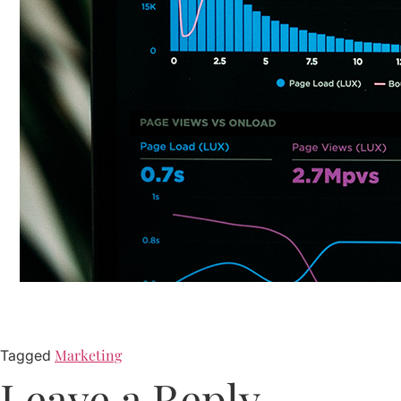
Marketing
Tagged
Leave a Reply