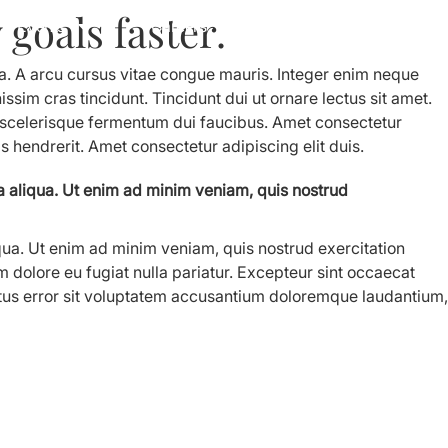
goals faster.
Events
Careers
Contact Us
ua. A arcu cursus vitae congue mauris. Integer enim neque
ssim cras tincidunt. Tincidunt dui ut ornare lectus sit amet.
s scelerisque fermentum dui faucibus. Amet consectetur
is hendrerit. Amet consectetur adipiscing elit duis.
a aliqua. Ut enim ad minim veniam, quis nostrud
qua. Ut enim ad minim veniam, quis nostrud exercitation
m dolore eu fugiat nulla pariatur. Excepteur sint occaecat
 natus error sit voluptatem accusantium doloremque laudantium,